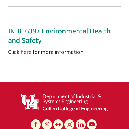
INDE 6397 Environmental Health
and Safety
Click
here
for more information