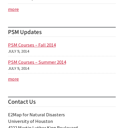
more
PSM Updates
PSM Courses – Fall 2014
JULY 9, 2014
PSM Courses – Summer 2014
JULY 9, 2014
more
Contact Us
E2Map for Natural Disasters
University of Houston
4222 Martin Luther King Boulevard