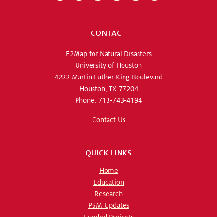
CONTACT
E2Map for Natural Disasters
University of Houston
4222 Martin Luther King Boulevard
Houston, TX 77204
Phone: 713-743-4194
Contact Us
QUICK LINKS
Home
Education
Research
PSM Updates
Funded Projects