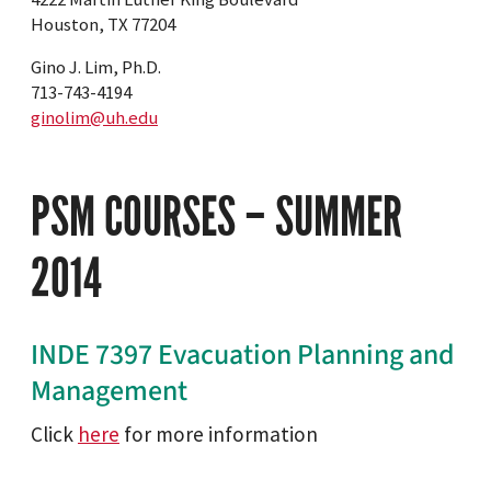
Houston, TX 77204
Gino J. Lim, Ph.D.
713-743-4194
ginolim@uh.edu
PSM COURSES – SUMMER
2014
INDE 7397 Evacuation Planning and
Management
Click
here
for more information