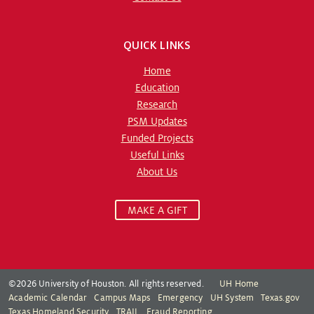
QUICK LINKS
Home
Education
Research
PSM Updates
Funded Projects
Useful Links
About Us
MAKE A GIFT
©2026 University of Houston. All rights reserved.
UH Home
Academic Calendar
Campus Maps
Emergency
UH System
Texas.gov
Texas Homeland Security
TRAIL
Fraud Reporting