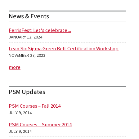
News & Events
FerrisFest: Let's celebrate ...
JANUARY 12, 2024
Lean Six Sigma Green Belt Certification Workshop
NOVEMBER 27, 2023
more
PSM Updates
PSM Courses – Fall 2014
JULY 9, 2014
PSM Courses – Summer 2014
JULY 9, 2014