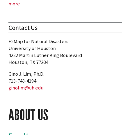
more
Contact Us
E2Map for Natural Disasters
University of Houston
4222 Martin Luther King Boulevard
Houston, TX 77204
Gino J. Lim, Ph.D.
713-743-4194
ginolim@uh.edu
ABOUT US