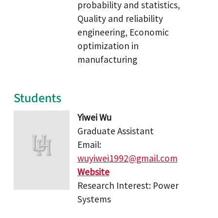
probability and statistics,
Quality and reliability
engineering, Economic
optimization in
manufacturing
Students
Yiwei Wu
Graduate Assistant
Email:
wuyiwei1992@gmail.com
Website
Research Interest: Power
Systems