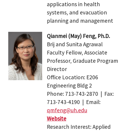
applications in health
systems, and evacuation
planning and management
Qianmei (May) Feng, Ph.D.
Brij and Sunita Agrawal
Faculty Fellow, Associate
Professor, Graduate Program
Director
Office Location: E206
Engineering Bldg 2
Phone: 713-743-2870 | Fax:
713-743-4190 | Email:
qmfeng@uh.edu
Website
Research Interest: Applied