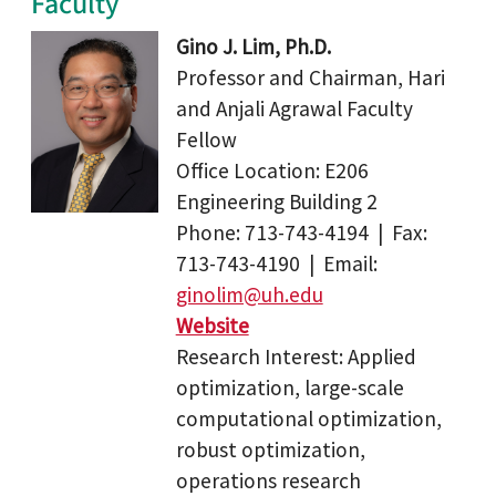
Faculty
Gino J. Lim, Ph.D.
Professor and Chairman, Hari
and Anjali Agrawal Faculty
Fellow
Office Location: E206
Engineering Building 2
Phone: 713-743-4194 | Fax:
713-743-4190 | Email:
ginolim@uh.edu
Website
Research Interest: Applied
optimization, large-scale
computational optimization,
robust optimization,
operations research