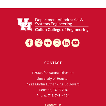
CONTACT
E2Map for Natural Disasters
University of Houston
4222 Martin Luther King Boulevard
Houston, TX 77204
Phone: 713-743-4194
Contact Us