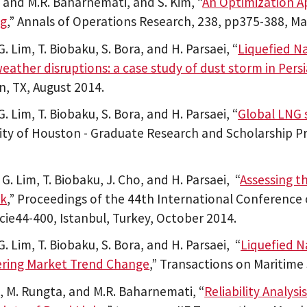
m and M.R. Baharnemati, and S. Kim, “
An Optimization A
ng
,” Annals of Operations Research, 238, pp375-388, Ma
G. Lim, T. Biobaku, S. Bora, and H. Parsaei, “
Liquefied N
eather disruptions: a case study of dust storm in Persi
, TX, August 2014.
G. Lim, T. Biobaku, S. Bora, and H. Parsaei, “
Global LNG 
ity of Houston - Graduate Research and Scholarship Pr
 G. Lim, T. Biobaku, J. Cho, and H. Parsaei, “
Assessing t
k
,” Proceedings of the 44th International Conference 
cie44-400, Istanbul, Turkey, October 2014.
G. Lim, T. Biobaku, S. Bora, and H. Parsaei, “
Liquefied N
ering Market Trend Change
,” Transactions on Maritime
m, M. Rungta, and M.R. Baharnemati, “
Reliability Analys