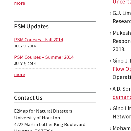
Uncerta
more
G.J. Li
Researc
PSM Updates
Mukesh 
PSM Courses – Fall 2014
Respons
JULY 9, 2014
2013.
PSM Courses – Summer 2014
Gino J.
JULY 9, 2014
Flow Op
more
Operat
A.D. So
demand
Contact Us
Gino Li
E2Map for Natural Disasters
Network
University of Houston
4222 Martin Luther King Boulevard
Mohamma