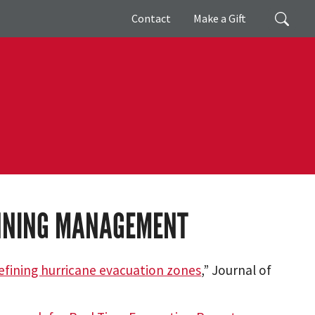
Giving
Search
Contact
Make a Gift
ANNING MANAGEMENT
defining hurricane evacuation zones
,” Journal of