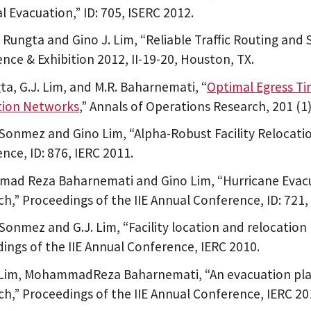
l Evacuation,” ID: 705, ISERC 2012.
Rungta and Gino J. Lim, “Reliable Traffic Routing and 
nce & Exhibition 2012, II-19-20, Houston, TX.
ta, G.J. Lim, and M.R. Baharnemati, “
Optimal Egress Ti
tion Networks
,” Annals of Operations Research, 201 (1
 Sonmez and Gino Lim, “Alpha-Robust Facility Relocati
nce, ID: 876, IERC 2011.
ad Reza Baharnemati and Gino Lim, “Hurricane Evacu
h,” Proceedings of the IIE Annual Conference, ID: 721,
 Sonmez and G.J. Lim, “Facility location and relocatio
ings of the IIE Annual Conference, IERC 2010.
 Lim, MohammadReza Baharnemati, “An evacuation pla
h,” Proceedings of the IIE Annual Conference, IERC 20