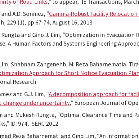
inty of Road Links
,” to appear, IIE Transactions, Mar
m and A.D. Sonmez, “
Gamma-Robust Facility Relocation
h, 229 (1), pp 67-74, August 16, 2013
Rungta and Gino J. Lim, “Optimization in Evacuation
e: A Human Factors and Systems Engineering Approach
 Lim, Shabnam Zangenehb, M. Reza Baharnematia, Tira
timization Approach for Short Notice Evacuation Pla
ional Research
nmez and G.J. Lim, “
A decomposition approach for facil
 change under uncertainty
,” European Journal of Ope
m and Mukesh Rungta, “Optimal Clearance Time and Pa
s,” ID: 974, ISERC 2012.
d Reza Baharnemati and Gino Lim, “An Information-b