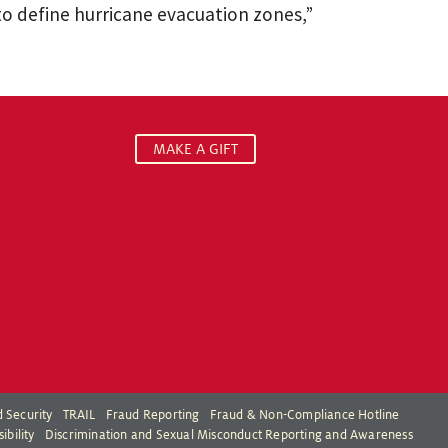
 define hurricane evacuation zones,”
MAKE A GIFT
 Security
TRAIL
Fraud Reporting
Fraud & Non-Compliance Hotline
ibility
Discrimination and Sexual Misconduct Reporting and Awareness