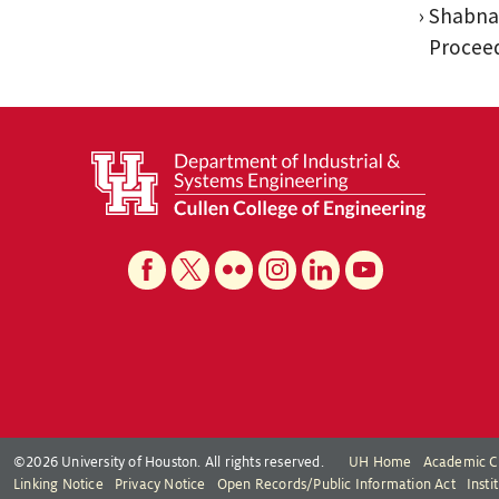
Shabnam
Proceed
©2026 University of Houston. All rights reserved.
UH Home
Academic C
Linking Notice
Privacy Notice
Open Records/Public Information Act
Inst