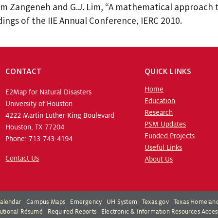
 Zangeneh and G.J. Lim, “A mathematical approach to
ings of the IIE Annual Conference, IERC 2010.
CONTACT
QUICK LINKS
Home
E2Map for Natural Disasters
Education
University of Houston
Research
4222 Martin Luther King Boulevard
PSM Updates
Houston, TX 77204
Funded Projects
Phone: 713-743-4194
Useful Links
Contact Us
About Us
alendar
Campus Maps
Emergency
UH System
Texas.gov
Texas Homeland
itutional Résumé
Required Reports
Electronic & Information Resources Access