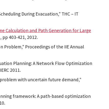
Scheduling During Evacuation,” THC – IT
me Calculation and Path Generation for Large
), pp 403-421, 2012.
on Problem,” Proceedings of the IIE Annual
ation Planning: A Network Flow Optimization
 IERC 2011.
n problem with uncertain future demand,”
nning framework: A path-based optimization
10.