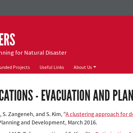
ERS
ing for Natural Disaster
unded Projects
Useful Links
About Us
CATIONS - EVACUATION AND PL
m, S. Zangeneh, and S. Kim, “
A clustering approach for 
Planning and Development, March 2016.