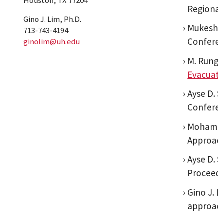
Houston, TX 77204
Regiona
Gino J. Lim, Ph.D.
Mukesh 
713-743-4194
Confere
ginolim@uh.edu
M. Rung
Evacua
Ayse D.
Confere
Mohamm
Approac
Ayse D.
Proceed
Gino J.
approac