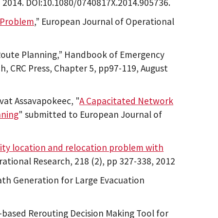
ch 2014. DOI:10.1080/0740817X.2014.905736.
 Problem
,” European Journal of Operational
 Route Planning,” Handbook of Emergency
, CRC Press, Chapter 5, pp97-119, August
vat Assavapokeec, "
A Capacitated Network
nning
" submitted to European Journal of
ity location and relocation problem with
rational Research, 218 (2), pp 327-338, 2012
th Generation for Large Evacuation
ased Rerouting Decision Making Tool for