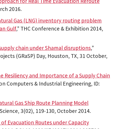
pproach for Real Time Evacuation Reroute
rch 2016.
atural Gas (LNG) inventory routing problem
an Gulf
,” THC Conference & Exhibition 2014,
supply chain under Shamal disruptions
,”
ojects (GRaSP) Day, Houston, TX, 31 October,
he Resiliency and Importance of a Supply Chain
on Computers & Industrial Engineering, ID:
atural Gas Ship Route Planning Model
 Science, 3(02), 119-130, October 2014.
is of Evacuation Routes under Capacity