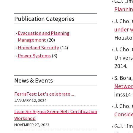
G.J. Li
Planni
Publication Categories
J. Cho, 
under w
Evacuation and Planning
Houston
Management
(20)
Homeland Security
(14)
J. Cho, 
Power Systems
(8)
Univers
2014.
S. Bora,
News & Events
Networ
FerrisFest: Let's celebrate ...
imss14-
JANUARY 12, 2024
J. Cho, 
Lean Six Sigma Green Belt Certification
Consid
Workshop
NOVEMBER 27, 2023
G.J. Li