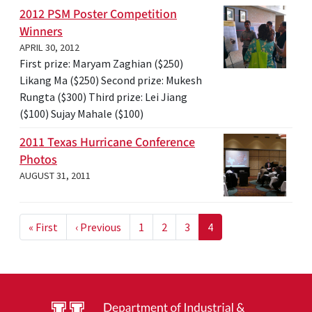
2012 PSM Poster Competition
Winners
APRIL 30, 2012
First prize: Maryam Zaghian ($250)
Likang Ma ($250) Second prize: Mukesh
Rungta ($300) Third prize: Lei Jiang
($100) Sujay Mahale ($100)
2011 Texas Hurricane Conference
Photos
AUGUST 31, 2011
Pagination
First page
Previous page
« First
‹ Previous
1
2
3
4