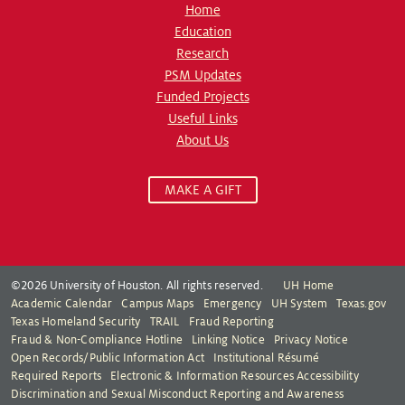
Home
Education
Research
PSM Updates
Funded Projects
Useful Links
About Us
MAKE A GIFT
©2026 University of Houston. All rights reserved.
UH Home
Academic Calendar
Campus Maps
Emergency
UH System
Texas.gov
Texas Homeland Security
TRAIL
Fraud Reporting
Fraud & Non-Compliance Hotline
Linking Notice
Privacy Notice
Open Records/Public Information Act
Institutional Résumé
Required Reports
Electronic & Information Resources Accessibility
Discrimination and Sexual Misconduct Reporting and Awareness