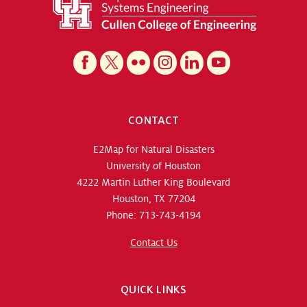
CONTACT
E2Map for Natural Disasters
University of Houston
4222 Martin Luther King Boulevard
Houston, TX 77204
Phone: 713-743-4194
Contact Us
QUICK LINKS