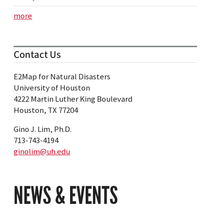
more
Contact Us
E2Map for Natural Disasters
University of Houston
4222 Martin Luther King Boulevard
Houston, TX 77204
Gino J. Lim, Ph.D.
713-743-4194
ginolim@uh.edu
NEWS & EVENTS